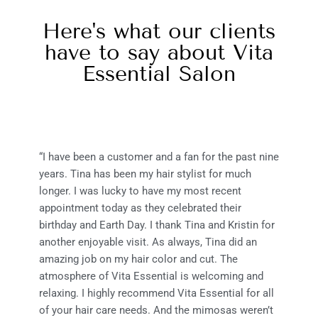
Here's what our clients
have to say about Vita
Essential Salon
“I have been a customer and a fan for the past nine
years. Tina has been my hair stylist for much
longer. I was lucky to have my most recent
appointment today as they celebrated their
birthday and Earth Day. I thank Tina and Kristin for
another enjoyable visit. As always, Tina did an
amazing job on my hair color and cut. The
atmosphere of Vita Essential is welcoming and
relaxing. I highly recommend Vita Essential for all
of your hair care needs. And the mimosas weren’t