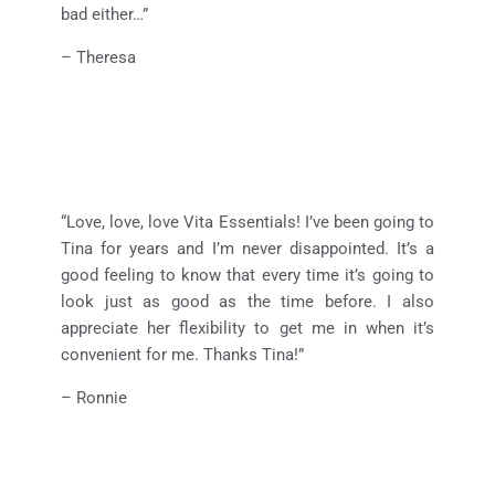
bad either…”
– Theresa
“Love, love, love Vita Essentials! I’ve been going to
Tina for years and I’m never disappointed. It’s a
good feeling to know that every time it’s going to
look just as good as the time before. I also
appreciate her flexibility to get me in when it’s
convenient for me. Thanks Tina!”
– Ronnie