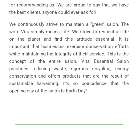
for recommending us. We are proud to say that we have
the best clients anyone could ever ask for!
We continuously strive to maintain a “green” salon. The
word Vita simply means Life. We strive to respect all life
on the planet and find this attitude essential. It is
important that businesses exercise conservation efforts
while maintaining the integrity of their service. This is the
concept of the entire salon. Vita Essential Salon
practices reducing waste, rigorous recycling, energy
conservation and offers products that are the result of
sustainable harvesting. It’s no coincidence that the
opening day of the salon is Earth Day!