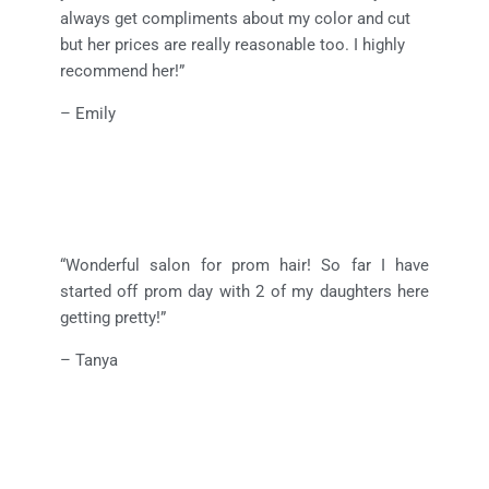
always get compliments about my color and cut
but her prices are really reasonable too. I highly
recommend her!”
– Emily
“Wonderful salon for prom hair! So far I have
started off prom day with 2 of my daughters here
getting pretty!”
– Tanya