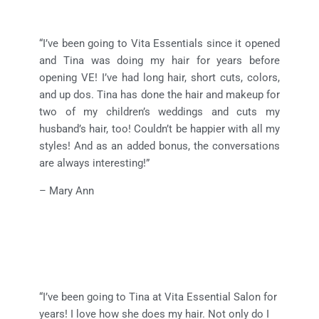
“I’ve been going to Vita Essentials since it opened
and Tina was doing my hair for years before
opening VE! I’ve had long hair, short cuts, colors,
and up dos. Tina has done the hair and makeup for
two of my children’s weddings and cuts my
husband’s hair, too! Couldn’t be happier with all my
styles! And as an added bonus, the conversations
are always interesting!”
– Mary Ann
“I’ve been going to Tina at Vita Essential Salon for
years! I love how she does my hair. Not only do I