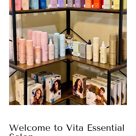
Welcome to Vita Essential