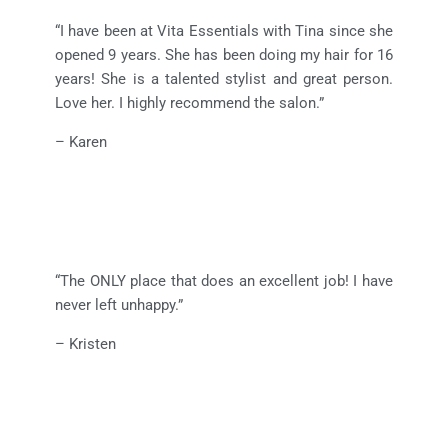
“I have been at Vita Essentials with Tina since she
opened 9 years. She has been doing my hair for 16
years! She is a talented stylist and great person.
Love her. I highly recommend the salon.”
– Karen
“The ONLY place that does an excellent job! I have
never left unhappy.”
– Kristen