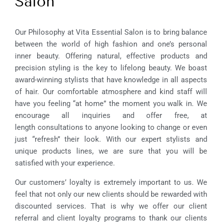
Salon
Our Philosophy at Vita Essential Salon is to bring balance
between the world of high fashion and one’s personal
inner beauty. Offering natural, effective products and
precision styling is the key to lifelong beauty. We boast
award-winning stylists that have knowledge in all aspects
of hair. Our comfortable atmosphere and kind staff will
have you feeling “at home” the moment you walk in. We
encourage all inquiries and offer free, at
length consultations to anyone looking to change or even
just “refresh” their look. With our expert stylists and
unique products lines, we are sure that you will be
satisfied with your experience.
Our customers’ loyalty is extremely important to us. We
feel that not only our new clients should be rewarded with
discounted services. That is why we offer our client
referral and client loyalty programs to thank our clients