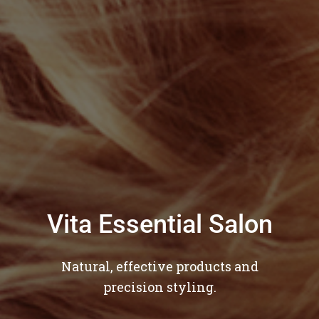
Vita Essential Salon
Natural, effective products and
precision styling.