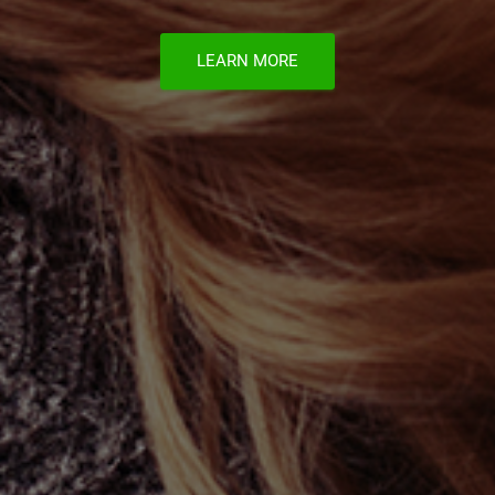
LEARN MORE